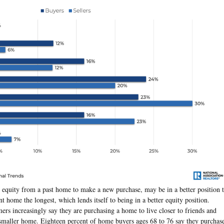
 equity from a past home to make a new purchase, may be in a better position 
t home the longest, which lends itself to being in a better equity position.
rs increasingly say they are purchasing a home to live closer to friends and
a smaller home. Eighteen percent of home buyers ages 68 to 76 say they purchas