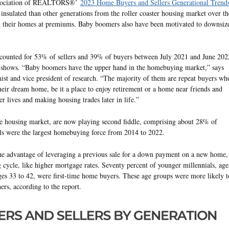
Association of REALTORS®’
2023 Home Buyers and Sellers Generational Trend
nsulated than other generations from the roller coaster housing market over th
sell their homes at premiums. Baby boomers also have been motivated to downsiz
unted for 53% of sellers and 39% of buyers between July 2021 and June 202
t shows. “Baby boomers have the upper hand in the homebuying market,” says
st and vice president of research. “The majority of them are repeat buyers wh
heir dream home, be it a place to enjoy retirement or a home near friends and
r lives and making housing trades later in life.”
the housing market, are now playing second fiddle, comprising about 28% of
ls were the largest homebuying force from 2014 to 2022.
he advantage of leveraging a previous sale for a down payment on a new home,
 cycle, like higher mortgage rates. Seventy percent of younger millennials, age
ges 33 to 42, were first-time home buyers. These age groups were more likely t
ers, according to the report.