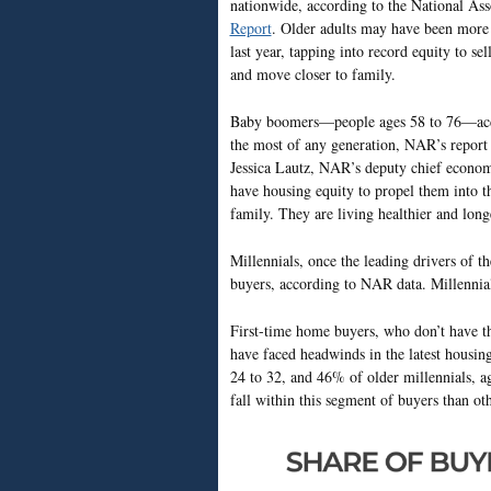
nationwide, according to the National 
Report
. Older adults may have been more i
last year, tapping into record equity to 
and move closer to family.
Baby boomers—people ages 58 to 76—acco
the most of any generation, NAR’s repor
Jessica Lautz, NAR’s deputy chief economi
have housing equity to propel them into t
family. They are living healthier and longe
Millennials, once the leading drivers of 
buyers, according to NAR data. Millennia
First-time home buyers, who don’t have t
have faced headwinds in the latest housing
24 to 32, and 46% of older millennials, a
fall within this segment of buyers than oth