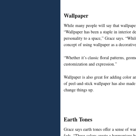
Wallpaper
While many people will say that wallpaper
“Wallpaper has been a staple in interior de
personality to a space,” Grace says. “Whil
concept of using wallpaper as a decorativ
“Whether it’s classic floral patterns, geome
customization and expression.”
Wallpaper is also great for adding color an
of peel-and-stick wallpaper has also made 
change things up.
Earth Tones
Grace says earth tones offer a sense of war
fads. “These colors create a harmonious b