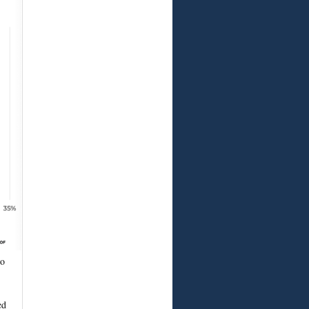
to
ed