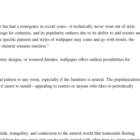
 has had a resurgence in recent years—it technically never went out of style.
sign for centuries, and its popularity endures due to its ability to add texture a
e specific patterns and styles of wallpaper may come and go with trends, the
e element remains timeless.”
tric designs, or textured finishes, wallpaper offers endless possibilities for
d pattern to any room, especially if the furniture is neutral. The popularization
it easier to install—appealing to renters or anyone who likes to periodically
mth, tranquility, and connection to the natural world that transcends fleeting
ackdrop for any space and can be easily paired with other hues to create cohesi