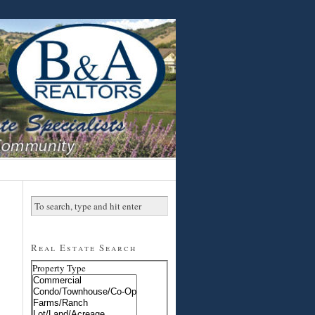
Real Estate Search
Property Type