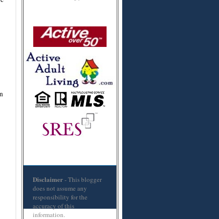
n
Disclaimer
- This blogger
does not assume any
responsibility for the
accuracy of this
information.