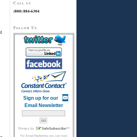
Call us
(800) 884-6304
Follow Us
nd
Sign up for our
Email Newsletter
ve
For
Email Marketing
you can trust