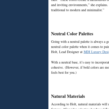
and inviting environments,” she explains.
traditional to modern and minimalist.”
Neutral Color Palettes
Going with a neutral palette is always a g
neutral color palette when it comes to pain
Holt, Lead Designer at
MDI Luxury Desi
With a neutral base, it’s easy to incorpora
cohesive. (However, if bold colors are mor
feels best for you.)
Natural Materials
According to Holt, natural materials will 