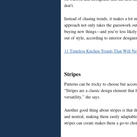
don’t.
Instead of chasing trends, it makes a lot 
approach not only takes the guesswork out
buying new things—and you’re less likely t
out of style, according to interior designer
11 Timeless Kitchen Trends That Will Ne
Stripes
Patterns can be tricky to choose but accor
“Stripes are a classic design element that 
versatility,” she says.
Another good thing about stripes is that t
and neutral, making them easily adaptable t
stripes can create makes them a go-to choi