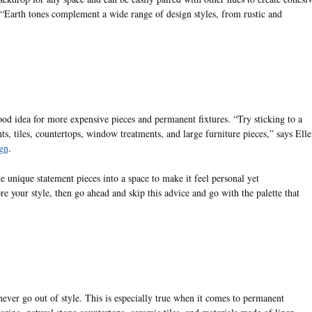
 “Earth tones complement a wide range of design styles, from rustic and
ood idea for more expensive pieces and permanent fixtures. “Try sticking to a
ts, tiles, countertops, window treatments, and large furniture pieces,” says Elle
gn
.
te unique statement pieces into a space to make it feel personal yet
e your style, then go ahead and skip this advice and go with the palette that
never go out of style. This is especially true when it comes to permanent