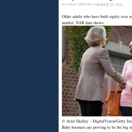
by
CARLA GRIFFIN
on
MARCH 29, 2023
Older adults who have built equity over ma
market, NAR data shows.
© Ariel Skelley – DigitalVision/Getty Im
Baby boomers are proving to be the big mov