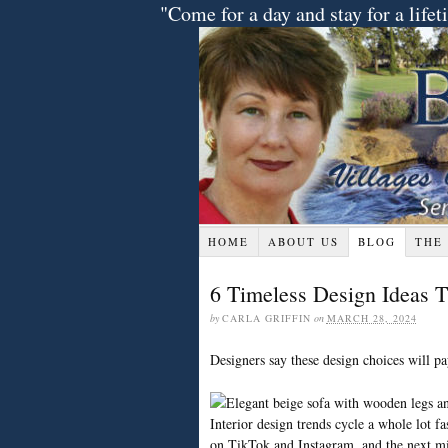
"Come for a day and stay for a lif
HOME
ABOUT US
BLOG
THE
6 Timeless Design Ideas T
by
CARLA GRIFFIN
on
MARCH 28, 2024
Designers say these design choices will pa
Interior design trends cycle a whole lot fa
on TikTok and Instagram, and the next mi