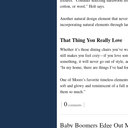
fixtures. “Consider selecting hardwood flo
cotton, or wool,” Holt says.
Another natural design element that never g
incorporating natural elements through la
That Thing You Really Love
Whether it’s those dining chairs you’ve wa
still makes you feel cozy—if you love some
something, it will never go out of style,
“In my home, there are things I’ve had for
One of Moore’s favorite timeless elements 
soft and glowy and reminiscent of a full 
them so much.”
{
0
}
comments
Baby Boomers Edge Out Mi