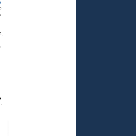
s
e
e
2,
o
s
o