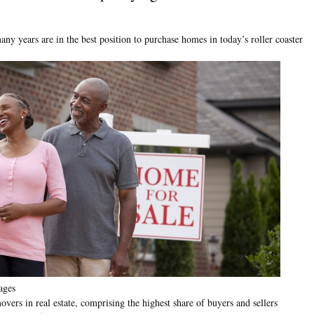
ny years are in the best position to purchase homes in today’s roller coaster
ages
ers in real estate, comprising the highest share of buyers and sellers