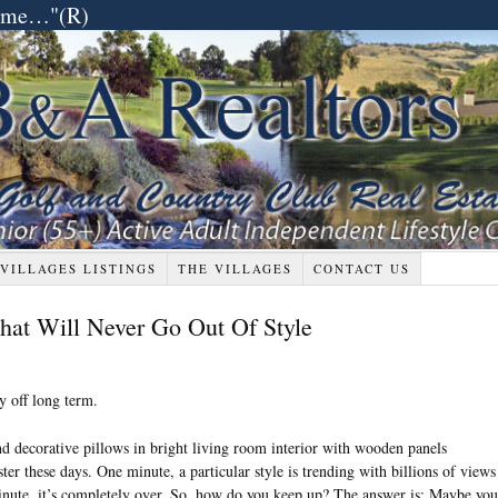
etime…"(R)
 VILLAGES LISTINGS
THE VILLAGES
CONTACT US
hat Will Never Go Out Of Style
y off long term.
ster these days. One minute, a particular style is trending with billions of views
nute, it’s completely over. So, how do you keep up? The answer is: Maybe you