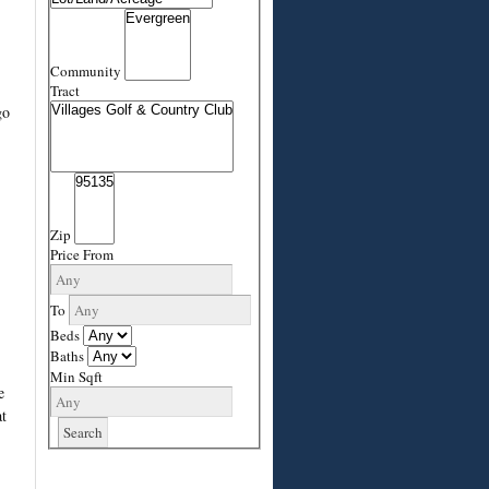
Community
Tract
go
Zip
Price From
To
Beds
Baths
Min Sqft
e
t