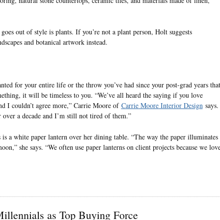
oring, natural stone countertops, ceramic tiles, and materials made of linen,
oes out of style is plants. If you’re not a plant person, Holt suggests
ndscapes and botanical artwork instead.
nted for your entire life or the throw you’ve had since your post-grad years tha
thing, it will be timeless to you. “We’ve all heard the saying if you love
 and I couldn’t agree more,” Carrie Moore of
Carrie Moore Interior Design
says.
 over a decade and I’m still not tired of them.”
is a white paper lantern over her dining table. “The way the paper illuminates 
moon,” she says. “We often use paper lanterns on client projects because we lov
llennials as Top Buying Force