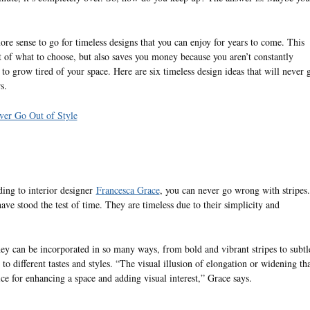
more sense to go for timeless designs that you can enjoy for years to come. This
 of what to choose, but also saves you money because you aren’t constantly
o grow tired of your space. Here are six timeless design ideas that will never 
s.
ver Go Out of Style
ding to interior designer
Francesca Grace
, you can never go wrong with stripes.
have stood the test of time. They are timeless due to their simplicity and
hey can be incorporated in so many ways, from bold and vibrant stripes to subtl
o different tastes and styles. “The visual illusion of elongation or widening tha
ce for enhancing a space and adding visual interest,” Grace says.