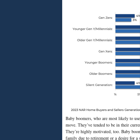
Baby boomers, who are most likely to use
move. They’ve tended to be in their curren
They’re highly motivated, too. Baby boome
family due to retirement or a desire for 