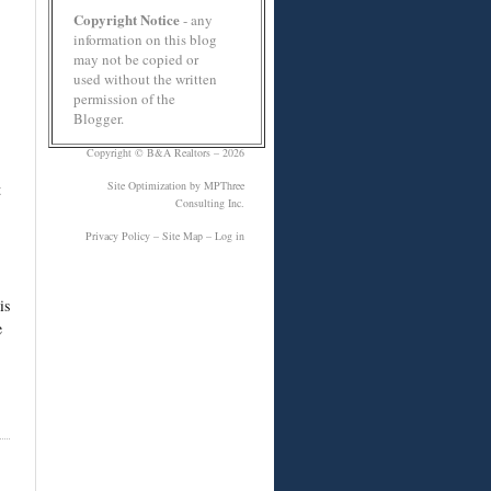
Copyright Notice
- any
information on this blog
may not be copied or
used without the written
permission of the
Blogger.
Copyright ©
B&A Realtors
– 2026
Site Optimization
by MPThree
t
Consulting Inc.
Privacy Policy
–
Site Map
–
Log in
is
e